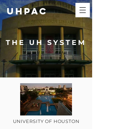
UHPAC
THE UH SYSTEM
UNIVERSITY OF HOUSTON