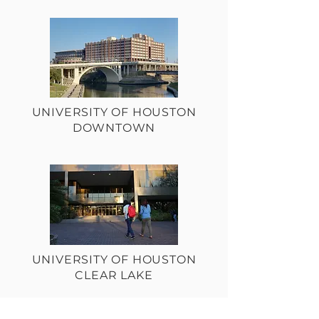
UNIVERSITY OF HOUSTON
DOWNTOWN
UNIVERSITY OF HOUSTON
CLEAR LAKE