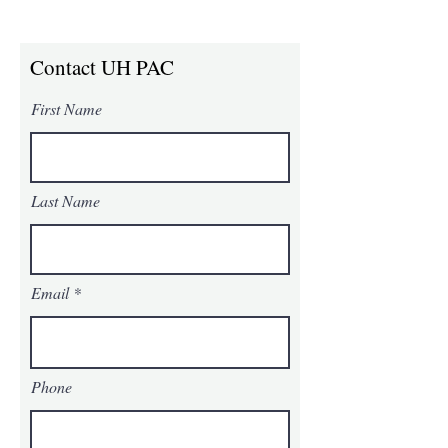
Contact UH PAC
First Name
Last Name
Email
Phone