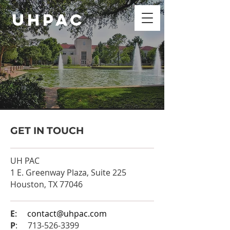
UHPAC
GET IN TOUCH
UH PAC
1 E. Greenway Plaza, Suite 225
Houston, TX 77046
E
:
contact@uhpac.com
P
:
713-526-3399