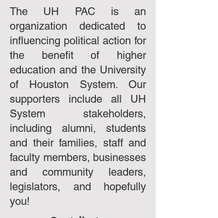
The UH PAC is an
organization dedicated to
influencing political action for
the benefit of higher
education and the University
of Houston System. Our
supporters include all UH
System stakeholders,
including alumni, students
and their families, staff and
faculty members, businesses
and community leaders,
legislators, and hopefully
you!