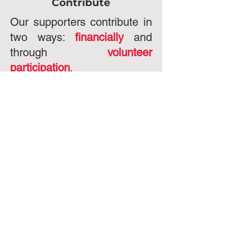
Contribute
Our supporters contribute in
two ways:
financially
and
through
volunteer
participation
.
ght 2024 - University of Houston Political Action
tee