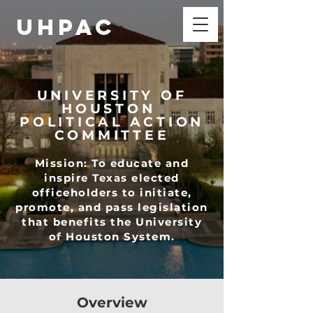
UHPAC
UNIVERSITY OF
HOUSTON
POLITICAL ACTION
COMMITTEE
Mission: To educate and
inspire Texas elected
officeholders to initiate,
promote, and pass legislation
that benefits the University
of Houston System.
Overview